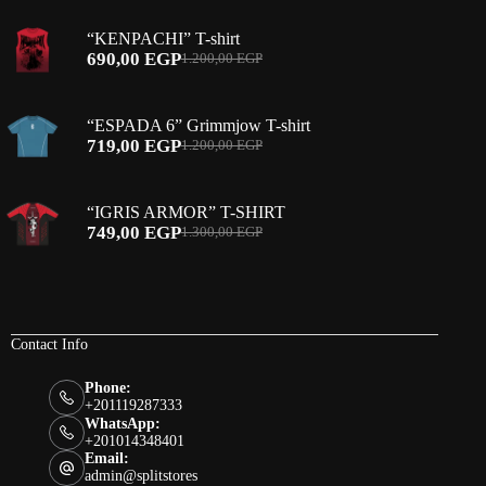
was:
is:
“KENPACHI” T-shirt
1.200,00 EGP.
649,00 EGP.
690,00
EGP
1.200,00
EGP
Original
Current
price
price
was:
is:
“ESPADA 6” Grimmjow T-shirt
1.200,00 EGP.
690,00 EGP.
719,00
EGP
1.200,00
EGP
Original
Current
price
price
was:
is:
“IGRIS ARMOR” T-SHIRT
1.200,00 EGP.
719,00 EGP.
749,00
EGP
1.300,00
EGP
Original
Current
price
price
was:
is:
1.300,00 EGP.
749,00 EGP.
Contact Info
Phone:
+201119287333
WhatsApp:
+201014348401
Email:
admin@splitstores