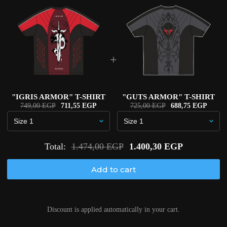
+
"IGRIS ARMOR" T-SHIRT
"GUTS ARMOR" T-SHIRT
749,00 EGP
711,55 EGP
725,00 EGP
688,75 EGP
Total:
1.474,00 EGP
1.400,30 EGP
Add to cart
Discount is applied automatically in your cart.