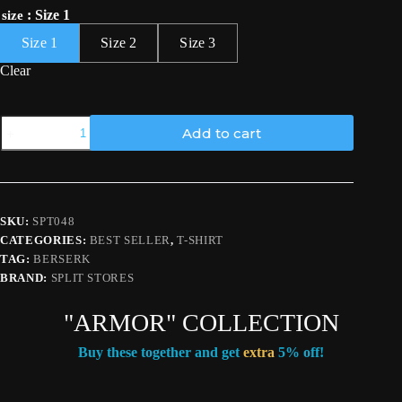
: Size 1
size
Size 1
Size 2
Size 3
Clear
"GUTS
Add to cart
ARMOR"
T-
SHIRT
quantity
SKU:
SPT048
CATEGORIES:
BEST SELLER
,
T-SHIRT
TAG:
BERSERK
BRAND:
SPLIT STORES
"ARMOR" COLLECTION
Buy these together and get
extra
5% off!