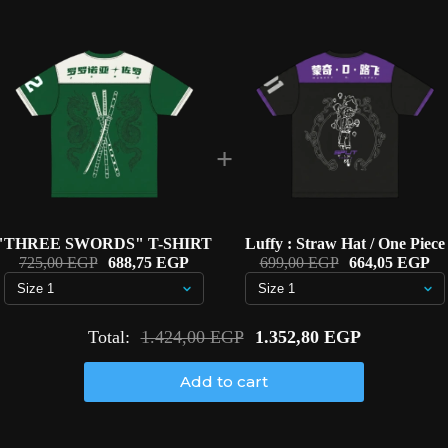
+
"THREE SWORDS" T-SHIRT
Luffy : Straw Hat / One Piece
725,00 EGP
688,75 EGP
699,00 EGP
664,05 EGP
Total:
1.424,00 EGP
1.352,80 EGP
Add to cart