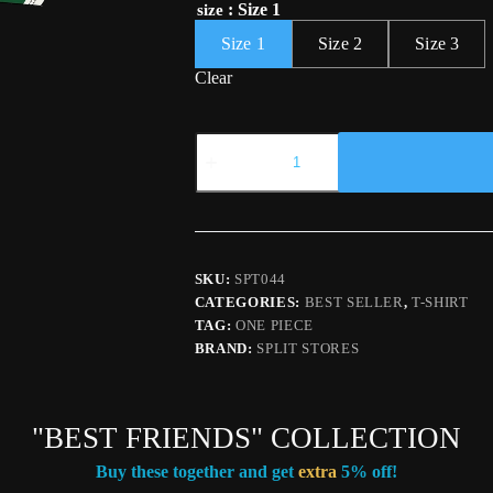
: Size 1
size
Size 1
Size 2
Size 3
Clear
"THREE
SWORDS"
T-
SHIRT
quantity
SKU:
SPT044
CATEGORIES:
BEST SELLER
,
T-SHIRT
TAG:
ONE PIECE
BRAND:
SPLIT STORES
"BEST FRIENDS" COLLECTION
Buy these together and get
extra
5% off!