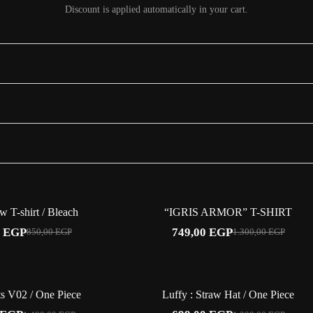
Discount is applied automatically in your cart.
ering, a sleeve number and Zoro's three-sword crest over a tonal dragon. Street-
-24%
-42%
 T-shirt / Bleach
“IGRIS ARMOR” T-SHIRT
0
EGP
749,00
EGP
850,00
EGP
1.300,00
EGP
Original
Current
Original
Current
price
price
price
price
was:
is:
was:
is:
850,00 EGP.
649,00 EGP.
1.300,00 EGP.
749,00 EGP.
-47%
-42%
s V02 / One Piece
Luffy : Straw Hat / One Piece