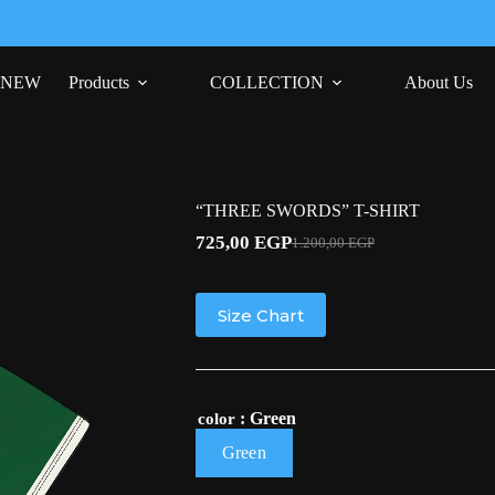
NEW
Products
COLLECTION
About Us
“THREE SWORDS” T-SHIRT
725,00
EGP
1.200,00
EGP
Original
Current
price
price
was:
is:
1.200,00 EGP.
725,00 EGP.
Size Chart
: Green
color
Green