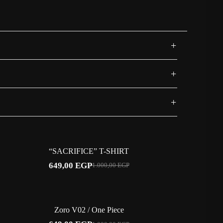
+
sport One Piece swagger.
+
+
-35%
“SACRIFICE” T-SHIRT
649,00
EGP
1.000,00
EGP
Original
Current
price
price
was:
is:
1.000,00 EGP.
649,00 EGP.
-35%
Zoro V02 / One Piece