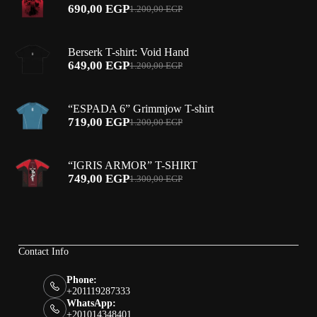
690,00
EGP
1.200,00
EGP
Original
Current
price
price
was:
is:
Berserk T-shirt: Void Hand
1.200,00 EGP.
690,00 EGP.
649,00
EGP
1.200,00
EGP
Original
Current
price
price
was:
is:
“ESPADA 6” Grimmjow T-shirt
1.200,00 EGP.
649,00 EGP.
719,00
EGP
1.200,00
EGP
Original
Current
price
price
was:
is:
“IGRIS ARMOR” T-SHIRT
1.200,00 EGP.
719,00 EGP.
749,00
EGP
1.300,00
EGP
Original
Current
price
price
was:
is:
1.300,00 EGP.
749,00 EGP.
Contact Info
Phone:
+201119287333
WhatsApp:
+201014348401