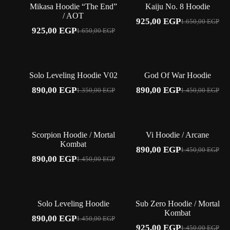
Mikasa Hoodie “The End”
Kaiju No. 8 Hoodie
/ AOT
925,00
EGP
1.650,00
EGP
Original
Current
925,00
EGP
1.650,00
EGP
Original
Current
price
price
price
price
was:
is:
was:
is:
1.650,00 EGP.
925,00 EGP.
1.650,00 EGP.
925,00 EGP.
-34%
-39%
Solo Leveling Hoodie V02
God Of War Hoodie
890,00
EGP
890,00
EGP
1.350,00
EGP
1.450,00
EGP
Original
Current
Original
Current
price
price
price
price
was:
is:
was:
is:
1.350,00 EGP.
890,00 EGP.
1.450,00 EGP.
890,00 EGP.
-39%
-39%
Scorpion Hoodie / Mortal
Vi Hoodie / Arcane
Kombat
890,00
EGP
1.450,00
EGP
Original
Current
890,00
EGP
1.450,00
EGP
Original
Current
price
price
price
price
was:
is:
was:
is:
1.450,00 EGP.
890,00 EGP.
1.450,00 EGP.
890,00 EGP.
-39%
-36%
Solo Leveling Hoodie
Sub Zero Hoodie / Mortal
Kombat
890,00
EGP
1.450,00
EGP
Original
Current
925,00
EGP
1.450,00
EGP