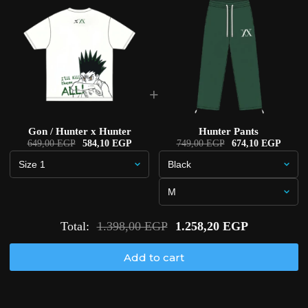
+
Gon / Hunter x Hunter
Hunter Pants
649,00 EGP
584,10 EGP
749,00 EGP
674,10 EGP
Total:
1.398,00 EGP
1.258,20 EGP
Add to cart