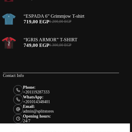
Original
Current
price
price
was:
is:
“ESPADA 6” Grimmjow T-shirt
1.200,00 EGP.
690,00 EGP.
719,00
EGP
1.200,00
EGP
Original
Current
price
price
was:
is:
“IGRIS ARMOR” T-SHIRT
1.200,00 EGP.
719,00 EGP.
749,00
EGP
1.300,00
EGP
Original
Current
price
price
was:
is:
1.300,00 EGP.
749,00 EGP.
Contact Info
Phone:
+201119287333
WhatsApp:
+201014348401
Email:
admin@splitstores
Opening hours:
24/7
Links