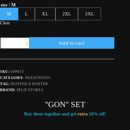
: M
size
M
L
XL
2XL
3XL
Clear
Hunter
Add to cart
Pants
quantity
SKU:
SPP015
CATEGORY:
SWEATPANTS
TAG:
HUNTER X HUNTER
BRAND:
SPLIT STORES
"GON" SET
Buy these together and get
extra
10% off!