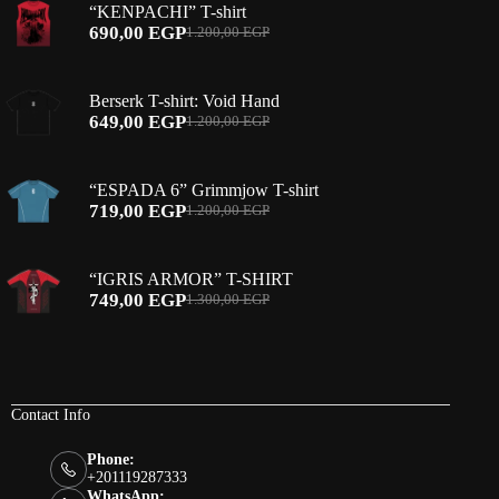
“KENPACHI” T-shirt
690,00
EGP
1.200,00
EGP
Original
Current
price
price
was:
is:
Berserk T-shirt: Void Hand
1.200,00 EGP.
690,00 EGP.
649,00
EGP
1.200,00
EGP
Original
Current
price
price
was:
is:
“ESPADA 6” Grimmjow T-shirt
1.200,00 EGP.
649,00 EGP.
719,00
EGP
1.200,00
EGP
Original
Current
price
price
was:
is:
“IGRIS ARMOR” T-SHIRT
1.200,00 EGP.
719,00 EGP.
749,00
EGP
1.300,00
EGP
Original
Current
price
price
was:
is:
1.300,00 EGP.
749,00 EGP.
Contact Info
Phone:
+201119287333
WhatsApp: