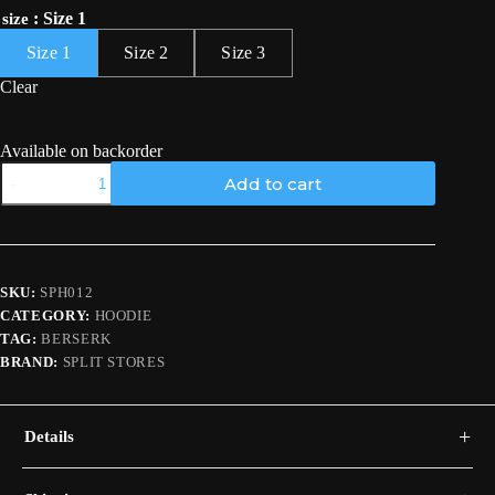
: Size 1
size
Size 1
Size 2
Size 3
Clear
Available on backorder
Guts
Add to cart
Hoodie
/
Berserk
quantity
SKU:
SPH012
CATEGORY:
HOODIE
TAG:
BERSERK
BRAND:
SPLIT STORES
+
Details
A black hoodie with a red-and-grey Berserker Armor Guts back